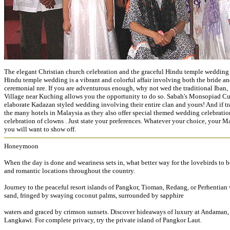
The elegant Christian church celebration and the graceful Hindu temple wedding 
Hindu temple wedding is a vibrant and colorful affair involving both the bride a
ceremonial nre. If you are adventurous enough, why not wed the traditional Iban
Village near Kuching allows you the opportunity to do so. Sabah's Monsopiad Cultu
elaborate Kadazan styled wedding involving their entire clan and yours! And if tra
the many hotels in Malaysia as they also offer special themed wedding celebration
celebration of clowns . Just state your preferences. Whatever your choice, your 
you will want to show off.
Honeymoon
When the day is done and weariness sets in, what better way for the lovebirds to
and romantic locations throughout the country.
Journey to the peaceful resort islands of Pangkor, Tioman, Redang, or Perhentian
sand, fringed by swaying coconut palms, surrounded by sapphire
waters and graced by crimson sunsets. Discover hideaways of luxury at Andaman, D
Langkawi. For complete privacy, try the private island of Pangkor Laut.