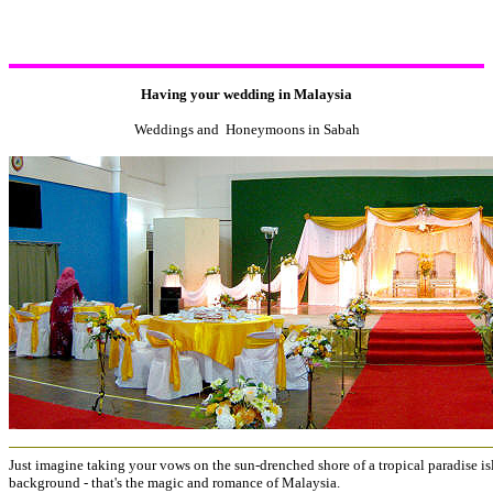
Having your wedding in Malaysia
Weddings and Honeymoons in Sabah
Just imagine taking your vows on the sun-drenched shore of a tropical paradise is
background - that's the magic and romance of Malaysia.