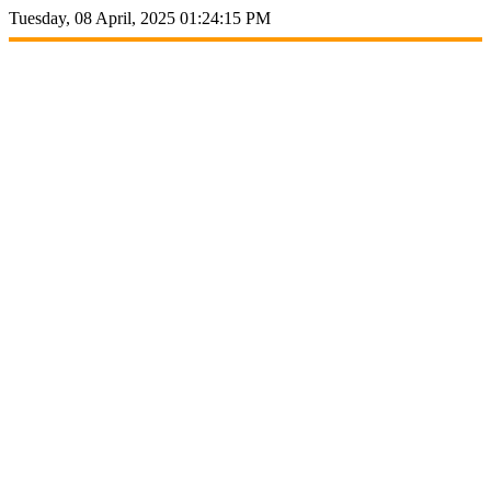
Tuesday, 08 April, 2025 01:24:15 PM