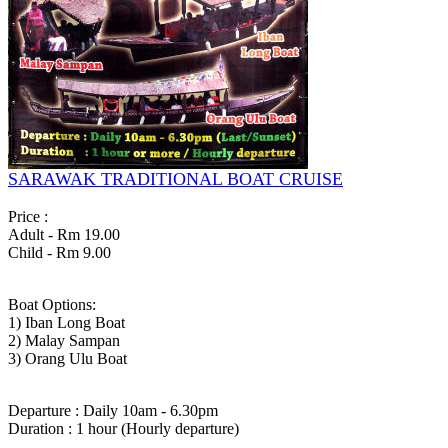
SARAWAK TRADITIONAL BOAT CRUISE
Price :
Adult - Rm 19.00
Child - Rm 9.00
Boat Options:
1) Iban Long Boat
2) Malay Sampan
3) Orang Ulu Boat
Departure : Daily 10am - 6.30pm
Duration : 1 hour (Hourly departure)