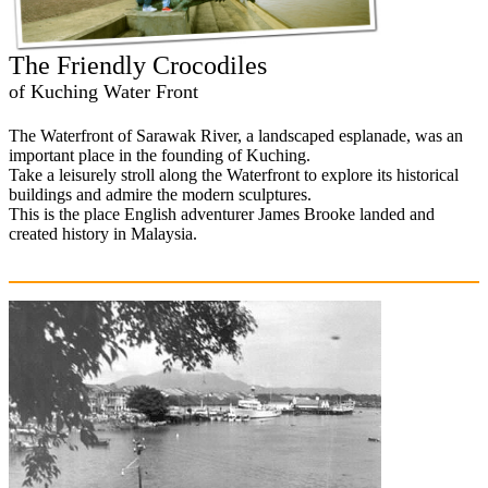
The Friendly Crocodiles
of Kuching Water Front
The Waterfront of Sarawak River, a landscaped esplanade, was an
important place in the founding of Kuching.
Take a leisurely stroll along the Waterfront to explore its historical
buildings and admire the modern sculptures.
This is the place English adventurer James Brooke landed and
created history in Malaysia.