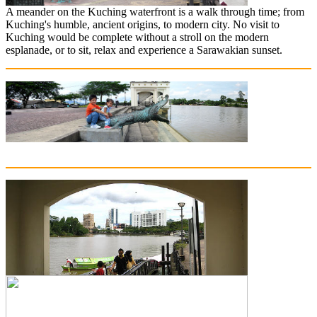
A meander on the Kuching waterfront is a walk through time; from
Kuching's humble, ancient origins, to modern city. No visit to
Kuching would be complete without a stroll on the modern
esplanade, or to sit, relax and experience a Sarawakian sunset.