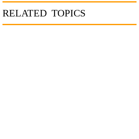
RELATED TOPICS