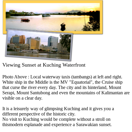
Viewing Sunset at Kuching Waterfront
Photo Above : Local waterway taxis (tambangs) at left and right.
White ship in the Middle is the MV "Equatorial", the Cruise ship
that curse the river every day. The city and its hinterland, Mount
Serapi, Mount Santubong and even the mountains of Kalimantan are
visible on a clear day.
It is a leisurely way of glimpsing Kuching and it gives you a
different perspective of the historic city.
No visit to Kuching would be complete without a stroll on
thismodern esplanade and experience a Sarawakian sunset.