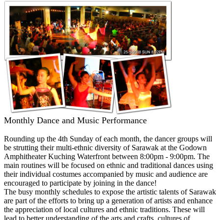
Monthly Dance and Music Performance
Rounding up the 4th Sunday of each month, the dancer groups will
be strutting their multi-ethnic diversity of Sarawak at the Godown
Amphitheater Kuching Waterfront between 8:00pm - 9:00pm. The
main routines will be focused on ethnic and traditional dances using
their individual costumes accompanied by music and audience are
encouraged to participate by joining in the dance!
The busy monthly schedules to expose the artistic talents of Sarawak
are part of the efforts to bring up a generation of artists and enhance
the appreciation of local cultures and ethnic traditions. These will
lead to better understanding of the arts and crafts, cultures of