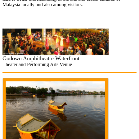
Malaysia locally and also among visitors.
Godown
Amphitheatre Waterfront
Theater and Performing Arts Venue