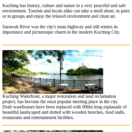
Kuching has history, culture and nature in a very peaceful and safe
environment. Tourists and locals alike can take a stroll alone, in pairs
or in groups and enjoy the relaxed environment and clean air.
Sarawak River was the city's main highway and still retains its
importance and picturesque charm in the modern Kuching City.
Kuching Waterfront, a major restoration and land reclamation
project, has become the most popular meeting place in the city.
Drab warehouses have been replaced with 900m long esplanade of
beautiful landscaped and dotted with wooden benches, food stalls,
restaurants and entertainment facilities.