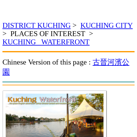
DISTRICT KUCHING
>
KUCHING CITY
> PLACES OF INTEREST >
KUCHING WATERFRONT
Chinese Version of this page :
古晉河濱公
園