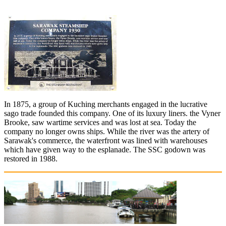
In 1875, a group of Kuching merchants engaged in the lucrative
sago trade founded this company. One of its luxury liners. the Vyner
Brooke, saw wartime services and was lost at sea. Today the
company no longer owns ships. While the river was the artery of
Sarawak's commerce, the waterfront was lined with warehouses
which have given way to the esplanade. The SSC godown was
restored in 1988.