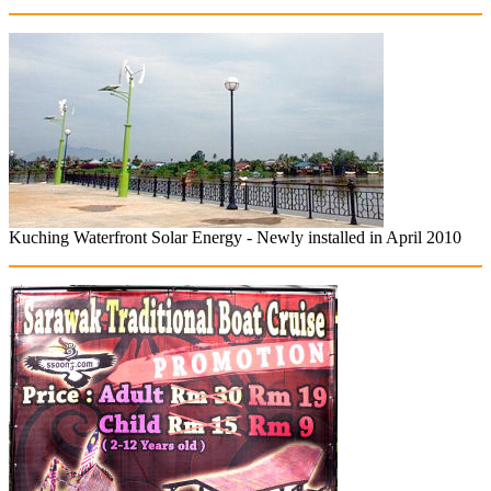
Kuching Waterfront Solar Energy - Newly installed in April 2010