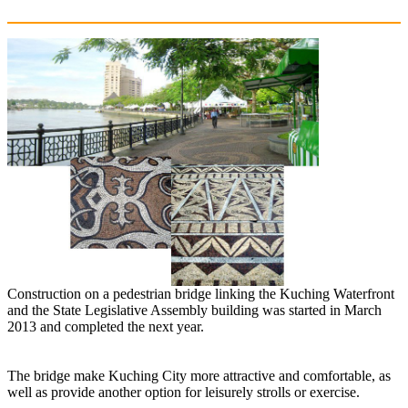
Construction on a pedestrian bridge linking the Kuching Waterfront
and the State Legislative Assembly building was started in March
2013 and completed the next year.
The bridge make Kuching City more attractive and comfortable, as
well as provide another option for leisurely strolls or exercise.