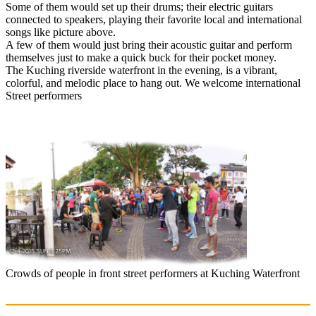
Some of them would set up their drums; their electric guitars
connected to speakers, playing their favorite local and international
songs like picture above.
A few of them would just bring their acoustic guitar and perform
themselves just to make a quick buck for their pocket money.
The Kuching riverside waterfront in the evening, is a vibrant,
colorful, and melodic place to hang out. We welcome international
Street performers
Crowds of people in front street performers at Kuching Waterfront