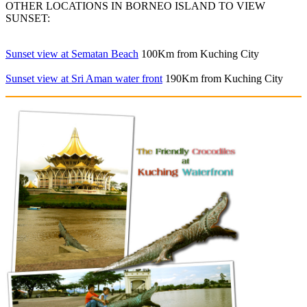
OTHER LOCATIONS IN BORNEO ISLAND TO VIEW
SUNSET:
Sunset view at Sematan Beach
100Km from Kuching City
Sunset view at Sri Aman water front
190Km from Kuching City