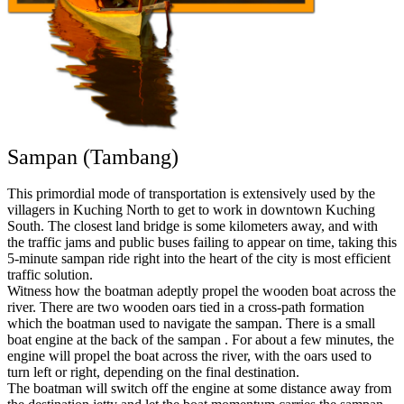
Sampan (Tambang)
This primordial mode of transportation is extensively used by the
villagers in Kuching North to get to work in downtown Kuching
South. The closest land bridge is some kilometers away, and with
the traffic jams and public buses failing to appear on time, taking this
5-minute sampan ride right into the heart of the city is most efficient
traffic solution.
Witness how the boatman adeptly propel the wooden boat across the
river. There are two wooden oars tied in a cross-path formation
which the boatman used to navigate the sampan. There is a small
boat engine at the back of the sampan . For about a few minutes, the
engine will propel the boat across the river, with the oars used to
turn left or right, depending on the final destination.
The boatman will switch off the engine at some distance away from