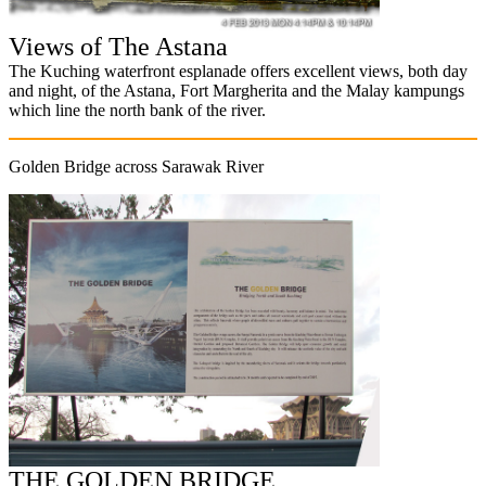
Views of The Astana
The Kuching waterfront esplanade offers excellent views, both day
and night, of the Astana, Fort Margherita and the Malay kampungs
which line the north bank of the river.
Golden Bridge across Sarawak River
THE GOLDEN BRIDGE