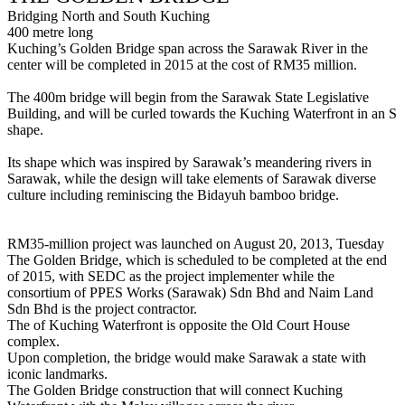
Bridging North and South Kuching
400 metre long
Kuching’s Golden Bridge span across the Sarawak River in the
center will be completed in 2015 at the cost of RM35 million.
The 400m bridge will begin from the Sarawak State Legislative
Building, and will be curled towards the Kuching Waterfront in an S
shape.
Its shape which was inspired by Sarawak’s meandering rivers in
Sarawak, while the design will take elements of Sarawak diverse
culture including reminiscing the Bidayuh bamboo bridge.
RM35-million project was launched on August 20, 2013, Tuesday
The Golden Bridge, which is scheduled to be completed at the end
of 2015, with SEDC as the project implementer while the
consortium of PPES Works (Sarawak) Sdn Bhd and Naim Land
Sdn Bhd is the project contractor.
The of Kuching Waterfront is opposite the Old Court House
complex.
Upon completion, the bridge would make Sarawak a state with
iconic landmarks.
The Golden Bridge construction that will connect Kuching