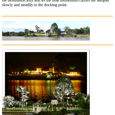
the destination jetty and let the boat momentum carries the sampan
slowly and steadily to the docking point