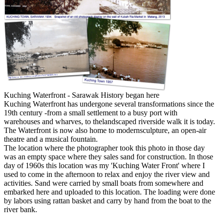
Kuching Waterfront - Sarawak History began here
Kuching Waterfront has undergone several transformations since the
19th century -from a small settlement to a busy port with
warehouses and wharves, to thelandscaped riverside walk it is today.
The Waterfront is now also home to modernsculpture, an open-air
theatre and a musical fountain.
The location where the photographer took this photo in those day
was an empty space where they sales sand for construction. In those
day of 1960s this location was my 'Kuching Water Front' where I
used to come in the afternoon to relax and enjoy the river view and
activities. Sand were carried by small boats from somewhere and
embarked here and uploaded to this location. The loading were done
by labors using rattan basket and carry by hand from the boat to the
river bank.