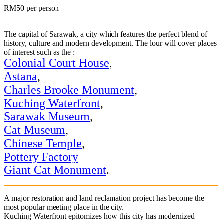
RM50 per person
The capital of Sarawak, a city which features the perfect blend of
history, culture and modern development. The lour will cover places
of interest such as the :
Colonial Court House
,
Astana
,
Charles Brooke Monument
,
Kuching Waterfront
,
Sarawak Museum
,
Cat Museum
,
Chinese Temple
,
Pottery Factory
Giant Cat Monument
.
A major restoration and land reclamation project has become the
most popular meeting place in the city.
Kuching Waterfront epitomizes how this city has modernized