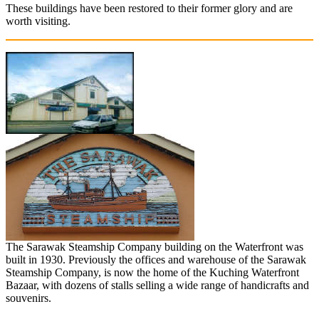
These buildings have been restored to their former glory and are
worth visiting.
The Sarawak Steamship Company building on the Waterfront was
built in 1930. Previously the offices and warehouse of the Sarawak
Steamship Company, is now the home of the Kuching Waterfront
Bazaar, with dozens of stalls selling a wide range of handicrafts and
souvenirs.