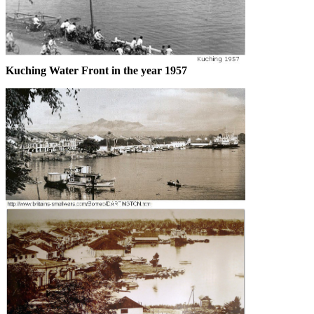
Kuching Water Front in the year 1957