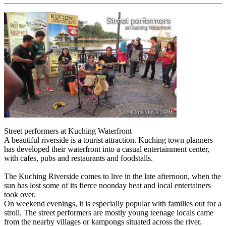
Street performers at Kuching Waterfront
A beautiful riverside is a tourist attraction. Kuching town planners
has developed their waterfront into a casual entertainment center,
with cafes, pubs and restaurants and foodstalls.
The Kuching Riverside comes to live in the late afternoon, when the
sun has lost some of its fierce noonday heat and local entertainers
took over.
On weekend evenings, it is especially popular with families out for a
stroll. The street performers are mostly young teenage locals came
from the nearby villages or kampongs situated across the river.