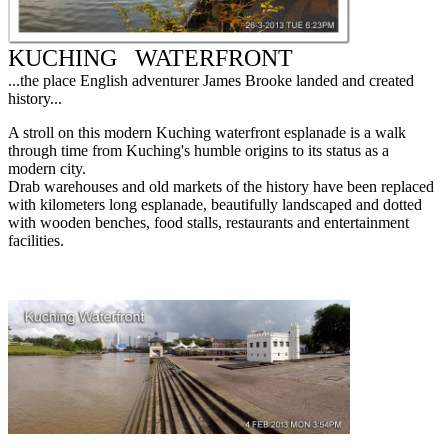
KUCHING
WATERFRONT
...the place English adventurer James Brooke landed and created
history...
A stroll on this modern Kuching waterfront esplanade is a walk
through time from Kuching's humble origins to its status as a
modern city.
Drab warehouses and old markets of the history have been replaced
with kilometers long esplanade, beautifully landscaped and dotted
with wooden benches, food stalls, restaurants and entertainment
facilities.