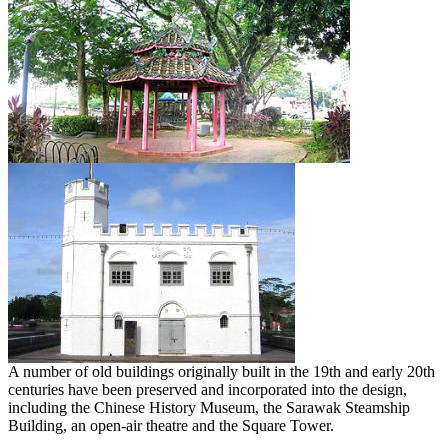
A number of old buildings originally built in the 19th and early 20th
centuries have been preserved and incorporated into the design,
including the Chinese History Museum, the Sarawak Steamship
Building, an open-air theatre and the Square Tower.