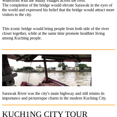
Waterfront with the Malay villages across the river.
The completion of the bridge would elevate Sarawak in the eyes of
the world and expressed his belief that the bridge would attract more
visitors to the city.
This iconic bridge would bring people from both side of the river
closer together, while at the same time promote healthier living
among Kuching people.
Sarawak River was the city's main highway and still retains its
importance and picturesque charm in the modern Kuching City.
KUCH1NG CITY TOUR