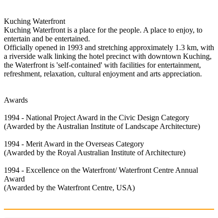
Kuching Waterfront
Kuching Waterfront is a place for the people. A place to enjoy, to
entertain and be entertained.
Officially opened in 1993 and stretching approximately 1.3 km, with
a riverside walk linking the hotel precinct with downtown Kuching,
the Waterfront is 'self-contained' with facilities for entertainment,
refreshment, relaxation, cultural enjoyment and arts appreciation.
Awards
1994 - National Project Award in the Civic Design Category
(Awarded by the Australian Institute of Landscape Architecture)
1994 - Merit Award in the Overseas Category
(Awarded by the Royal Australian Institute of Architecture)
1994 - Excellence on the Waterfront/ Waterfront Centre Annual
Award
(Awarded by the Waterfront Centre, USA)