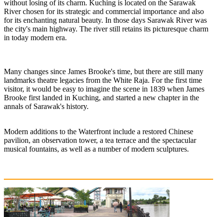
without losing of its charm. Kuching is located on the Sarawak
River chosen for its strategic and commercial importance and also
for its enchanting natural beauty. In those days Sarawak River was
the city's main highway. The river still retains its picturesque charm
in today modern era.
Many changes since James Brooke's time, but there are still many
landmarks theatre legacies from the White Raja. For the first time
visitor, it would be easy to imagine the scene in 1839 when James
Brooke first landed in Kuching, and started a new chapter in the
annals of Sarawak's history.
Modern additions to the Waterfront include a restored Chinese
pavilion, an observation tower, a tea terrace and the spectacular
musical fountains, as well as a number of modern sculptures.