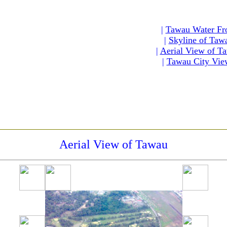
|
Tawau Water Fr
|
Skyline of Taw
|
Aerial View of T
|
Tawau City Vie
Aerial View of Tawau