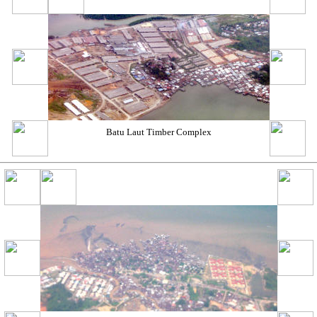
Batu Laut Timber Complex