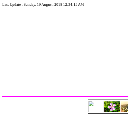
Last Update :
Sunday, 19 August, 2018 12:34:15 AM