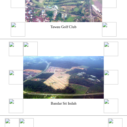
Tawau Golf Club
Bandar Sri Indah