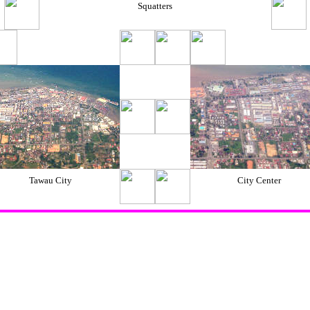
Squatters
Tawau City
City Center