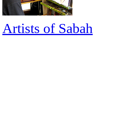
Artists of Sabah