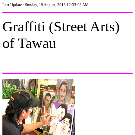
Last Update :
Sunday, 19 August, 2018 12:33:03 AM
Graffiti (Street Arts)
of Tawau