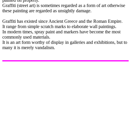
painted on property.
Graffiti (street art) is sometimes regarded as a form of art otherwise
these painting are regarded as unsightly damage.
Graffiti has existed since Ancient Greece and the Roman Empire.
It range from simple scratch marks to elaborate wall paintings.
In modern times, spray paint and markers have become the most
commonly used materials.
It is an art form worthy of display in galleries and exhibitions, but to
many it is merely vandalism.