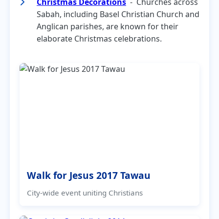
Christmas Decorations
- Churches across
Sabah, including Basel Christian Church and
Anglican parishes, are known for their
elaborate Christmas celebrations.
Walk for Jesus 2017 Tawau
City-wide event uniting Christians