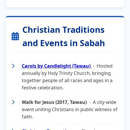
Christian Traditions
and Events in Sabah
Carols by Candlelight (Tawau)
- Hosted
annually by Holy Trinity Church, bringing
together people of all races and ages in a
festive celebration.
Walk for Jesus (2017, Tawau)
- A city-wide
event uniting Christians in public witness of
faith.