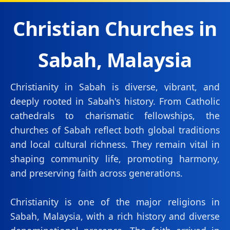
Christian Churches in
Sabah, Malaysia
Christianity in Sabah is diverse, vibrant, and
deeply rooted in Sabah's history. From Catholic
cathedrals to charismatic fellowships, the
churches of Sabah reflect both global traditions
and local cultural richness. They remain vital in
shaping community life, promoting harmony,
and preserving faith across generations.
Christianity is one of the major religions in
Sabah, Malaysia, with a rich history and diverse