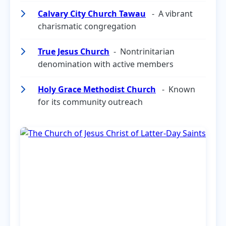
Calvary City Church Tawau
- A vibrant
charismatic congregation
True Jesus Church
- Nontrinitarian
denomination with active members
Holy Grace Methodist Church
- Known
for its community outreach