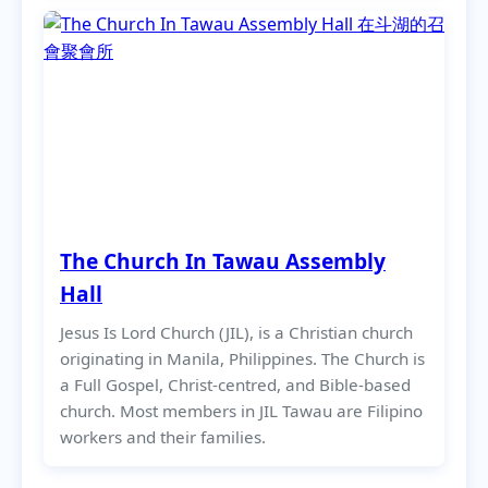
The Church In Tawau Assembly
Hall
Jesus Is Lord Church (JIL), is a Christian church
originating in Manila, Philippines. The Church is
a Full Gospel, Christ-centred, and Bible-based
church. Most members in JIL Tawau are Filipino
workers and their families.