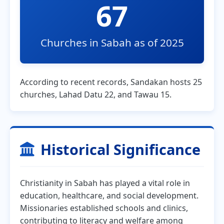
67
Churches in Sabah as of 2025
According to recent records, Sandakan hosts 25
churches, Lahad Datu 22, and Tawau 15.
Historical Significance
Christianity in Sabah has played a vital role in
education, healthcare, and social development.
Missionaries established schools and clinics,
contributing to literacy and welfare among