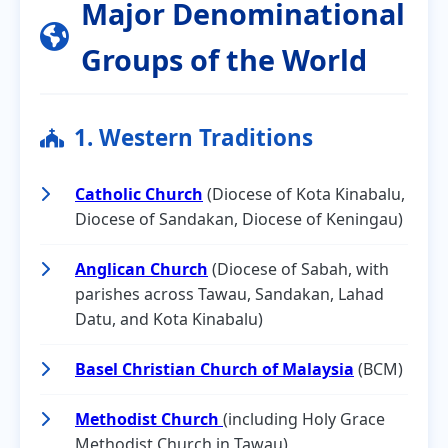
Major Denominational
Groups of the World
1. Western Traditions
Catholic Church
(Diocese of Kota Kinabalu,
Diocese of Sandakan, Diocese of Keningau)
Anglican Church
(Diocese of Sabah, with
parishes across Tawau, Sandakan, Lahad
Datu, and Kota Kinabalu)
Basel Christian Church of Malaysia
(BCM)
Methodist Church
(including Holy Grace
Methodist Church in Tawau)