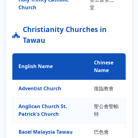
Church
堂
Christianity Churches in
Tawau
Chinese
English Name
Name
Adventist Church
復臨教會
Anglican Church St.
聖公會聖帕
Patrick's Church
特
Basel Malaysia Tawau
巴色會