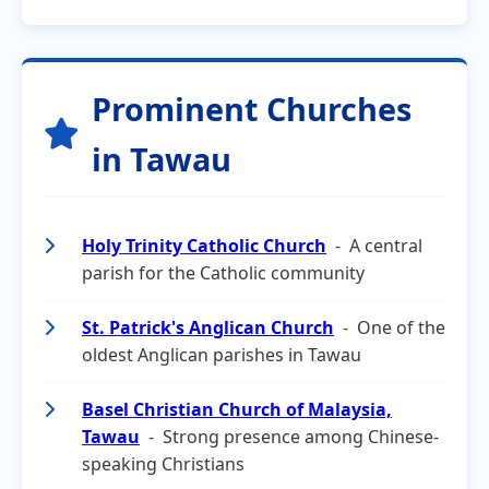
Prominent Churches
in Tawau
Holy Trinity Catholic Church
- A central
parish for the Catholic community
St. Patrick's Anglican Church
- One of the
oldest Anglican parishes in Tawau
Basel Christian Church of Malaysia,
Tawau
- Strong presence among Chinese-
speaking Christians