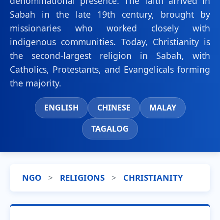
denominational presence. The faith arrived in
Sabah in the late 19th century, brought by
missionaries who worked closely with
indigenous communities. Today, Christianity is
the second-largest religion in Sabah, with
Catholics, Protestants, and Evangelicals forming
the majority.
ENGLISH
CHINESE
MALAY
TAGALOG
NGO
>
RELIGIONS
>
CHRISTIANITY