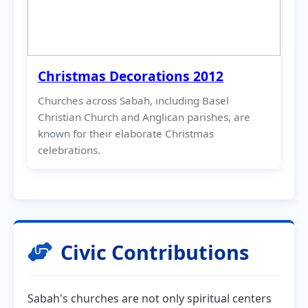
Christmas Decorations 2012
Churches across Sabah, including Basel
Christian Church and Anglican parishes, are
known for their elaborate Christmas
celebrations.
Civic Contributions
Sabah's churches are not only spiritual centers