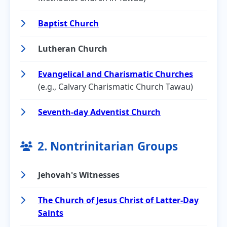
Baptist Church
Lutheran Church
Evangelical and Charismatic Churches
(e.g., Calvary Charismatic Church Tawau)
Seventh-day Adventist Church
2. Nontrinitarian Groups
Jehovah's Witnesses
The Church of Jesus Christ of Latter-Day
Saints