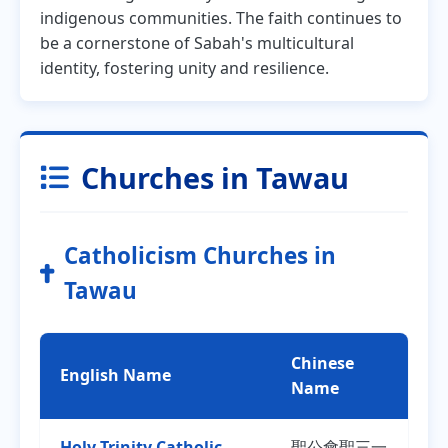
indigenous communities. The faith continues to
be a cornerstone of Sabah's multicultural
identity, fostering unity and resilience.
Churches in Tawau
Catholicism Churches in
Tawau
Chinese
English Name
Name
Holy Trinity Catholic
聖公會聖三一