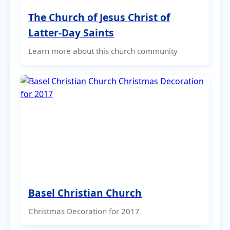
The Church of Jesus Christ of
Latter-Day Saints
Learn more about this church community
Basel Christian Church
Christmas Decoration for 2017