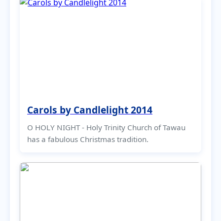
Carols by Candlelight 2014
O HOLY NIGHT - Holy Trinity Church of Tawau
has a fabulous Christmas tradition.