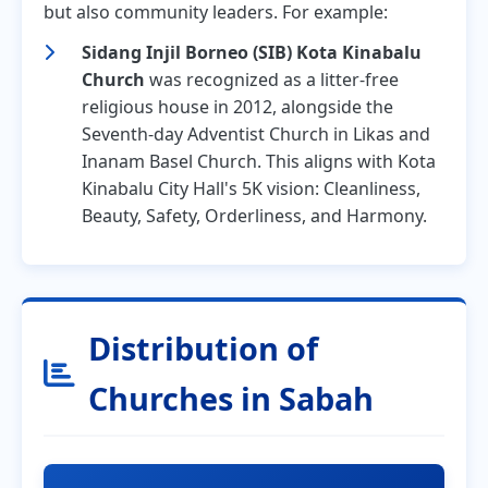
but also community leaders. For example:
Sidang Injil Borneo (SIB) Kota Kinabalu
Church
was recognized as a litter-free
religious house in 2012, alongside the
Seventh-day Adventist Church in Likas and
Inanam Basel Church. This aligns with Kota
Kinabalu City Hall's 5K vision: Cleanliness,
Beauty, Safety, Orderliness, and Harmony.
Distribution of
Churches in Sabah