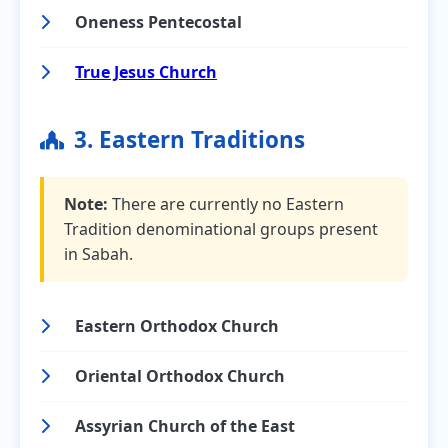
Oneness Pentecostal
True Jesus Church
3. Eastern Traditions
Note:
There are currently no Eastern
Tradition denominational groups present
in Sabah.
Eastern Orthodox Church
Oriental Orthodox Church
Assyrian Church of the East