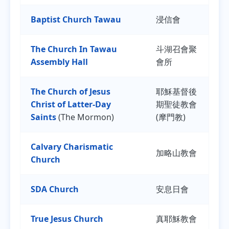
Baptist Church Tawau
浸信會
The Church In Tawau
斗湖召會聚
Assembly Hall
會所
The Church of Jesus
耶穌基督後
Christ of Latter-Day
期聖徒教會
Saints
(The Mormon)
(摩門教)
Calvary Charismatic
加略山教會
Church
SDA Church
安息日會
True Jesus Church
真耶穌教會