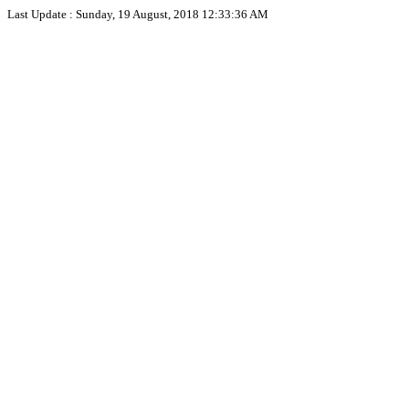
Last Update :
Sunday, 19 August, 2018 12:33:36 AM