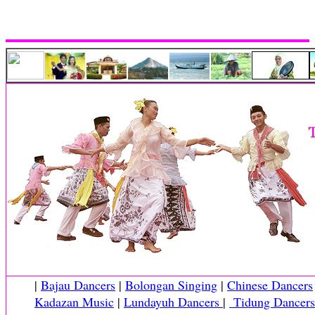
|
Bajau Dancers
|
Bolongan Singing
|
Chinese Dancers
Kadazan Music
|
Lundayuh Dancers
|
Tidung Dancers