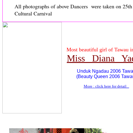
All photographs of above Dancers were taken on 25t
Cultural Carnival
Most beautiful girl of Tawau i
Miss Diana Ya
Unduk Ngadau 2006 Taw
(Beauty Queen 2006 Tawa
More : click here for detail...