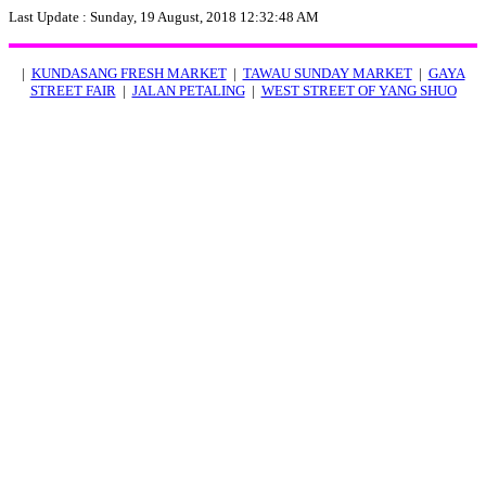
Last Update :
Sunday, 19 August, 2018 12:32:48 AM
|
KUNDASANG FRESH MARKET
|
TAWAU SUNDAY MARKET
|
GAYA
STREET FAIR
|
JALAN PETALING
|
WEST STREET OF YANG SHUO