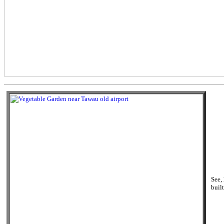
See,
built