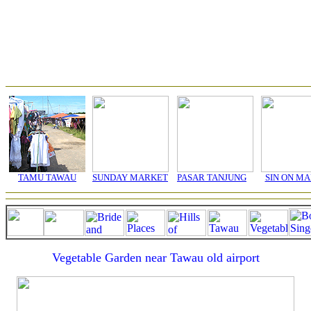
TAMU TAWAU
SUNDAY MARKET
PASAR TANJUNG
SIN ON M
Vegetable Garden near Tawau old airport