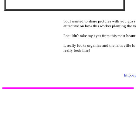
So, I wanted to share pictures with you guys 
attractive on how this worker planting the v
I couldn't take my eyes from this most beauti
It really looks organize and the farm ville is
really look fine!
http:/