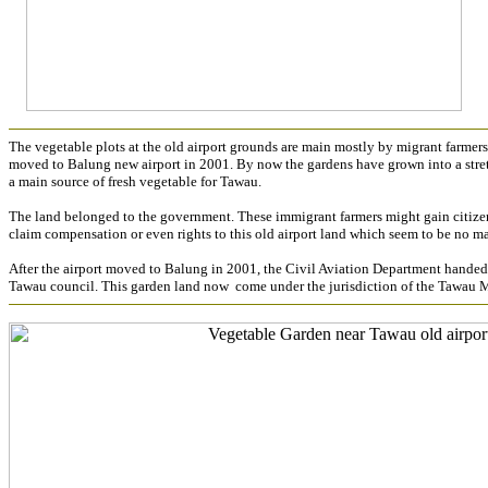
The vegetable plots at the old airport grounds are main mostly by migrant farmers.
moved to Balung new airport in 2001. By now the gardens have grown into a stretc
a main source of fresh vegetable for Tawau.
The land belonged to the government. These immigrant farmers might gain citizen
claim compensation or even rights to this old airport land which seem to be no ma
After the airport moved to Balung in 2001, the Civil Aviation Department hande
Tawau council. This garden land now come under the jurisdiction of the Tawau 